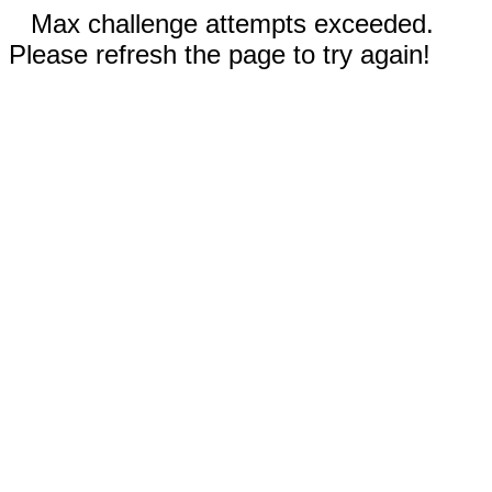
Max challenge attempts exceeded.
Please refresh the page to try again!