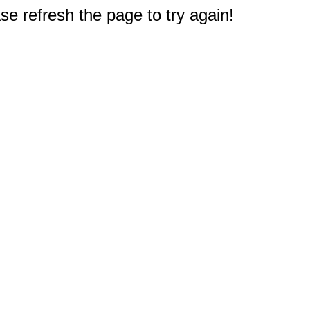
e refresh the page to try again!