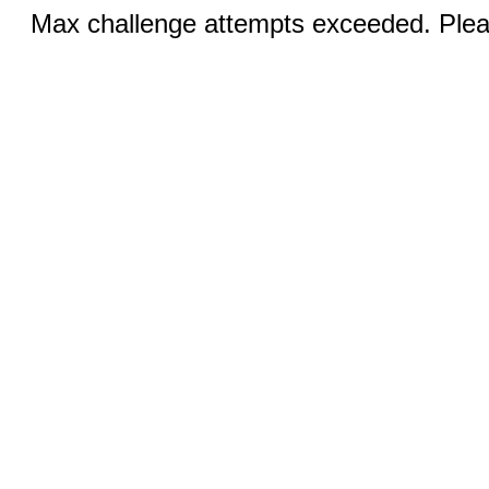
Max challenge attempts exceeded. Pleas