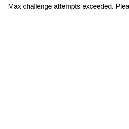
Max challenge attempts exceeded. Pleas