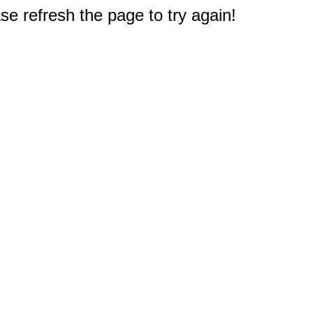
e refresh the page to try again!