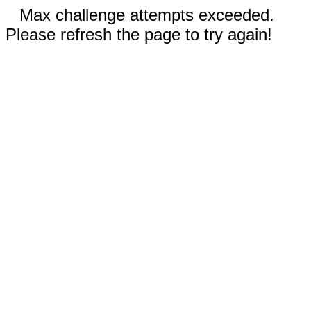
Max challenge attempts exceeded.
Please refresh the page to try again!