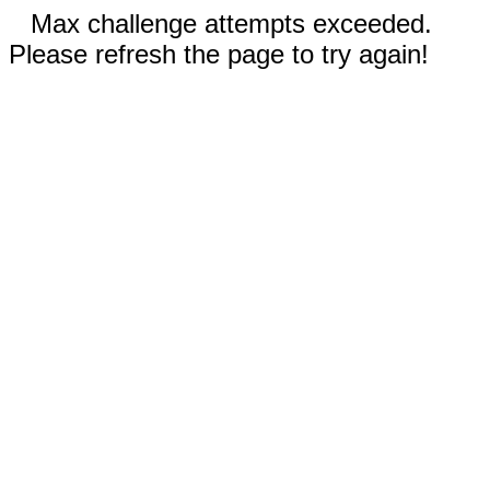
Max challenge attempts exceeded.
Please refresh the page to try again!