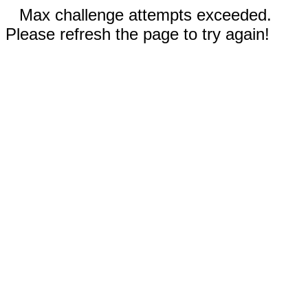
Max challenge attempts exceeded.
Please refresh the page to try again!