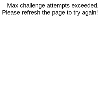
Max challenge attempts exceeded.
Please refresh the page to try again!