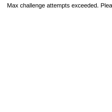
Max challenge attempts exceeded. Pleas