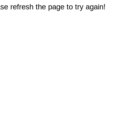
e refresh the page to try again!