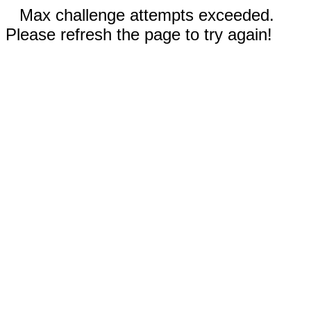
Max challenge attempts exceeded.
Please refresh the page to try again!