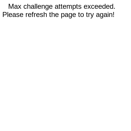
Max challenge attempts exceeded.
Please refresh the page to try again!