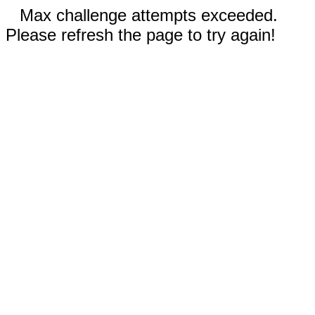
Max challenge attempts exceeded.
Please refresh the page to try again!