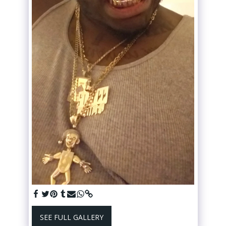
SEE FULL GALLERY